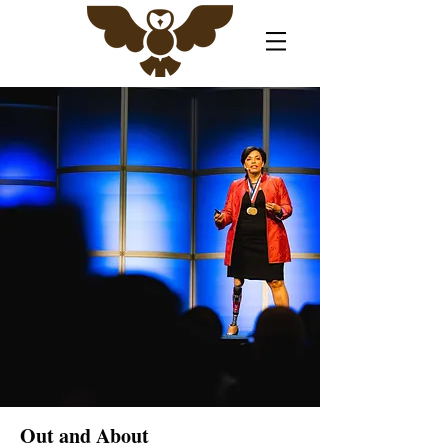
Out and About