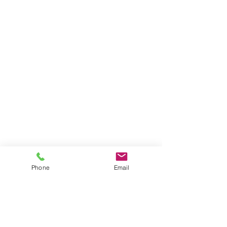
Phone
Email