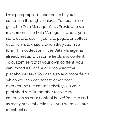
I'm a paragraph. I'm connected to your
collection through a dataset. To update me,
go to the Data Manager. Click Preview to see
my content. The Data Manager is where you
store data to use in your site pages, or collect
data from site visitors when they submit a
form. This collection in the Data Manager is
already set up with some fields and content.
To customize it with your own content, you
can import a CSV file or simply edit the
placeholder text. You can also add more fields
which you can connect to other page
elements so the content displays on your
published site. Remember to sync the
collection so your content is live! You can add
as many new collections as you need to store
or collect data.