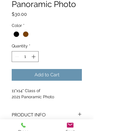
Panoramic Photo
Price
$30.00
Color
*
Quantity
*
Add to Cart
11"x14" Class of 
2021 Panoramic Photo
PRODUCT INFO
I'm a product detail. I'm a great 
RETURN & REFUND POLICY