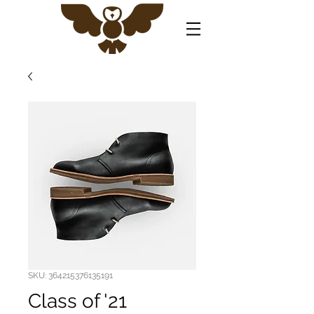
SKU: 364215376135191
Class of '21